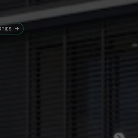
OPENS IN A NEW TAB
RTIES