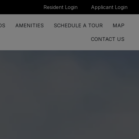
Login Opens in a new tab
Logi
Resident Login
Applicant Login
OS
AMENITIES
SCHEDULE A TOUR
MAP
CONTACT US