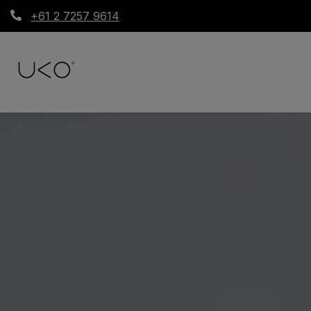
+61 2 7257 9614