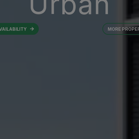
Urban
VAILABILITY
MORE PROPE