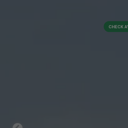
CHECK A