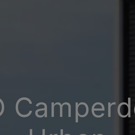
 Camper