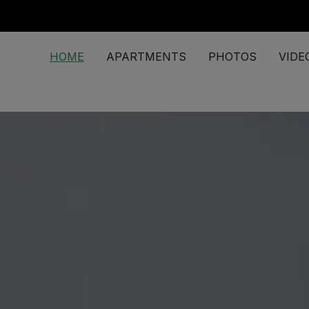
HOME
APARTMENTS
PHOTOS
VIDE