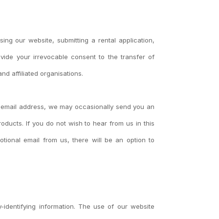
ng our website, submitting a rental application,
vide your irrevocable consent to the transfer of
nd affiliated organisations.
r email address, we may occasionally send you an
ducts. If you do not wish to hear from us in this
tional email from us, there will be an option to
ly-identifying information. The use of our website