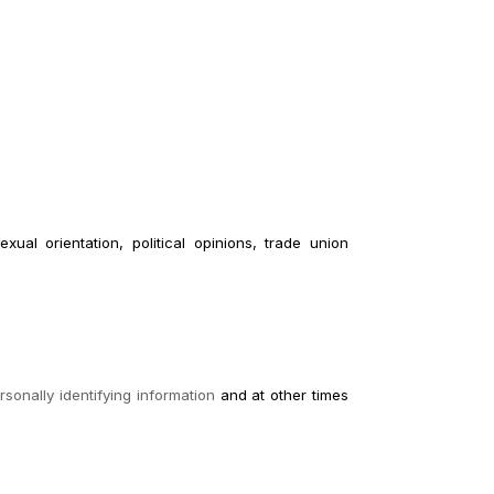
xual orientation, political opinions, trade union
sonally identifying information
and at other times