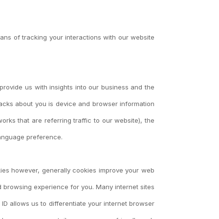
ans of tracking your interactions with our website
 provide us with insights into our business and the
tracks about you is device and browser information
rks that are referring traffic to our website), the
 language preference.
ookies however, generally cookies improve your web
 browsing experience for you. Many internet sites
ID allows us to differentiate your internet browser