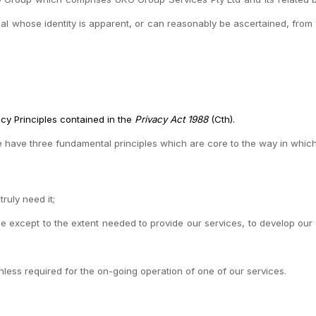
al whose identity is apparent, or can reasonably be ascertained, from 
acy Principles contained in the
Privacy Act 1988
(Cth).
e have three fundamental principles which are core to the way in whic
ruly need it;
e except to the extent needed to provide our services, to develop our 
nless required for the on-going operation of one of our services.