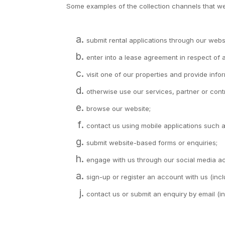
Some examples of the collection channels that we
submit rental applications through our webs
enter into a lease agreement in respect of
visit one of our properties and provide inf
otherwise use our services, partner or contr
browse our website;
contact us using mobile applications such
submit website-based forms or enquiries;
engage with us through our social media a
sign-up or register an account with us (in
contact us or submit an enquiry by email (i