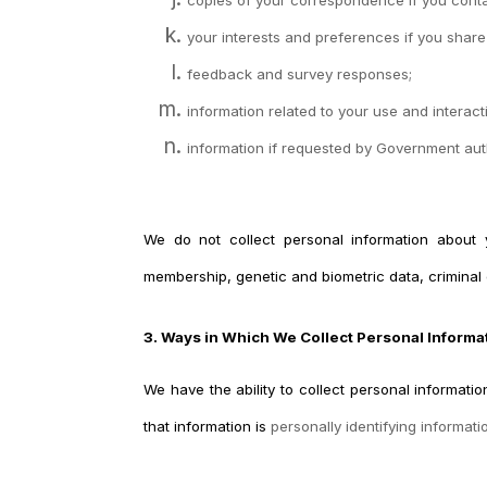
your interests and preferences if you share
feedback and survey responses;
information related to your use and interac
information if requested by Government author
We do not collect personal information about you
membership, genetic and biometric data, criminal 
3. Ways in Which We Collect Personal Informa
We have the ability to collect personal informat
that information is
personally identifying informati