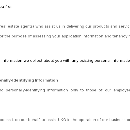
ou from:.
real estate agents) who assist us in delivering our products and servic
for the purpose of assessing your application information and tenancy h
l information we collect about you with any existing personal informati
onally-Identifying Information
 and personally-identifying information only to those of our employe
ocess it on our behalf, to assist UKO in the operation of our business o