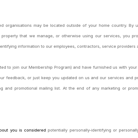
ed organisations may be located outside of your home country. By usi
 property that we manage, or otherwise using our services, you pro
dentifying information to our employees, contractors, service providers a
 opted to join our Membership Program) and have furnished us with you
your feedback, or just keep you updated on us and our services and pro
and promotional mailing list. At the end of any marketing or promo
 about you is considered
potentially personally-identifying or personal