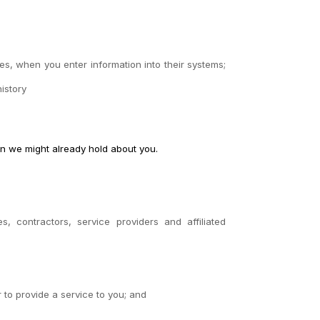
es, when you enter information into their systems;
istory
on we might already hold about you.
es, contractors, service providers and affiliated
r to provide a service to you; and