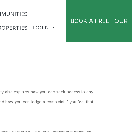
MUNITIES
BOOK A FREE TOUR
LOGIN
ROPERTIES
licy also explains how you can seek access to any
nd how you can lodge a complaint if you feel that
odies corporate. The term “personal information”