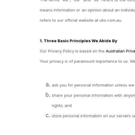
means information or an opinion about an individu
refers to our official website at uko.com.au.
1. Three Basic Principles We Abide By
Our Privacy Policy is based on the
Australian Priv
Your privacy is of paramount importance to us. W
ask you for personal information unless we t
share your personal information with anyon
rights; and
store personal information on our servers u