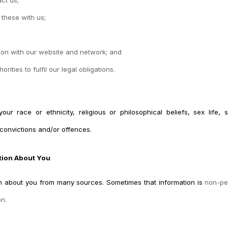
 these with us;
tion with our website and network; and
ities to fulfil our legal obligations.
r race or ethnicity, religious or philosophical beliefs, sex life, se
convictions and/or offences.
tion About You
ion about you from many sources. Sometimes that information is
non-per
on.