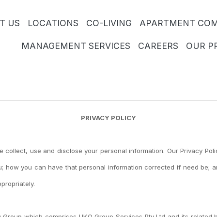
T US
LOCATIONS
CO-LIVING
APARTMENT COM
MANAGEMENT SERVICES
CAREERS
OUR P
PRIVACY POLICY
we collect, use and disclose your personal information. Our Privacy Po
; how you can have that personal information corrected if need be; a
propriately.
O Group which comprises UKO Group Services Pty Ltd and its related b