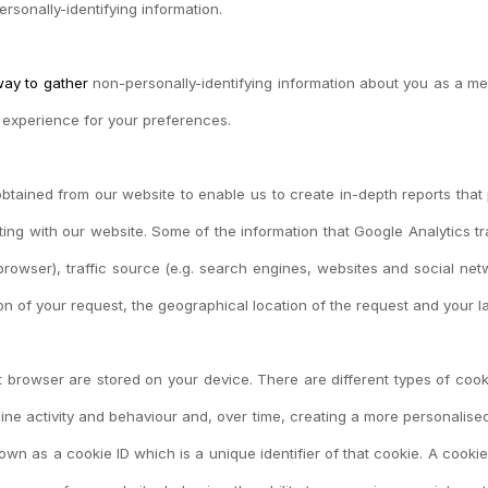
rsonally-identifying information.
way to gather
non-personally-identifying information about you as a me
e experience for your preferences.
obtained from our website to enable us to create in-depth reports that
cting with our website. Some of the information that Google Analytics 
owser), traffic source (e.g. search engines, websites and social netwo
ion of your request, the geographical location of the request and your
net browser are stored on your device. There are different types of c
ne activity and behaviour and, over time, creating a more personalised
n as a cookie ID which is a unique identifier of that cookie. A cookie 