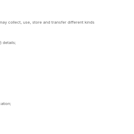
y collect, use, store and transfer different kinds
 details;
ation;