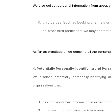
We also collect personal information from about y
third parties (such as booking channels or 
an
other third parties that we may contact 
As far as practicable, we combine all the persona
4. Potentially Personally-Identifying and Pers
We disclose
potentially personally-identifying
organisations that:
need to know that information in order to pr
have agreed not to disclose it to others.