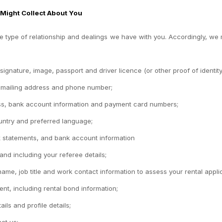
 Might Collect About You
 type of relationship and dealings we have with you. Accordingly, we ma
 signature, image, passport and driver licence (or other proof of identity)
, mailing address and phone number;
ess, bank account information and payment card numbers;
ntry and preferred language;
nk statements, and bank account information
 and including your referee details;
e, job title and work contact information to assess your rental applic
ent, including rental bond information;
ls and profile details;
ct us;