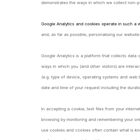
demonstrates the ways in which we collect
non-pe
Google Analytics and cookies operate in such a 
and, as far as possible, personalising our websit
Google Analytics is a platform that collects data 
ways in which you (and other visitors) are intera
(e.g. type of device, operating systems and web br
date and time of your request including the durat
In accepting a cookie, text files from your inter
browsing by monitoring and remembering your onli
use cookies and cookies often contain what is know