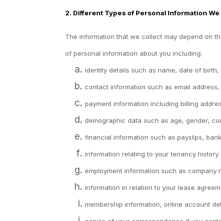
2. Different Types of Personal Information We
The information that we collect may depend on the
of personal information about you including:
identity details such as name, date of birth,
contact information such as email address
payment information including billing addr
demographic data such as age, gender, cou
financial information such as payslips, ba
information relating to your tenancy history
employment information such as company nam
information in relation to your lease agreem
membership information, online account detai
copies of your correspondence if you conta