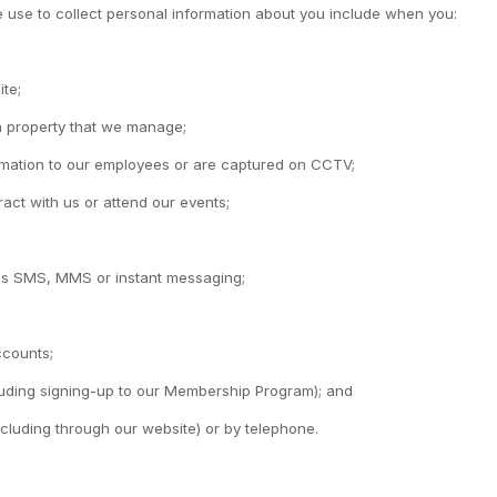
 use to collect personal information about you include when you:
ite;
 a property that we manage;
ormation to our employees or are captured on CCTV;
act with us or attend our events;
 as SMS, MMS or instant messaging;
ccounts;
cluding signing-up to our Membership Program); and
ncluding through our website) or by telephone.