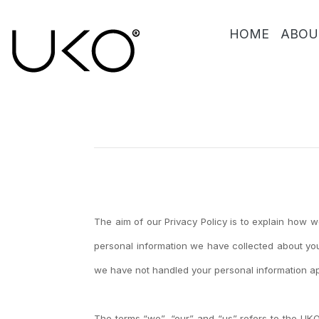
HOME
ABOU
The aim of our Privacy Policy is to explain how 
personal information we have collected about you
we have not handled your personal information ap
The terms “we”, “our” and “us” refers to the UK