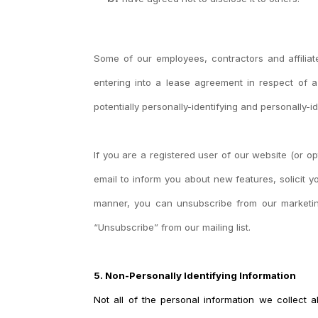
Some of our employees, contractors and affiliat
entering into a lease agreement in respect of a
potentially personally-identifying and personally-i
If you are a registered user of our website (or
email to inform you about new features, solicit 
manner, you can unsubscribe from our marketing 
“Unsubscribe” from our mailing list.
5. Non-Personally Identifying Information
Not all of the personal information we collect