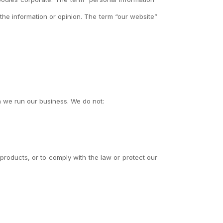
the information or opinion. The term “our website”
h we run our business. We do not:
products, or to comply with the law or protect our