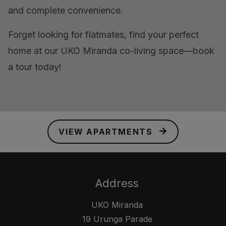
and complete convenience.
Forget looking for flatmates, find your perfect
home at our UKO Miranda co-living space—book
a tour today!
VIEW APARTMENTS
Address
UKO Miranda
19 Urunga Parade