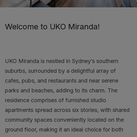
Welcome to UKO Miranda!
UKO Miranda is nestled in Sydney’s southern
suburbs, surrounded by a delightful array of
cafes, pubs, and restaurants and near serene
parks and beaches, adding to its charm. The
residence comprises of furnished studio
apartments spread across six stories, with shared
community spaces conveniently located on the
ground floor, making it an ideal choice for both