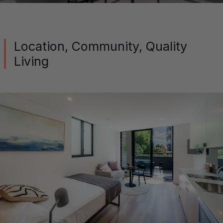
Location, Community, Quality
Living