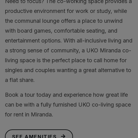
Need to focus? The co-working space provides a
productive environment for work or study, while
the communal lounge offers a place to unwind
with board games, comfortable seating, and
entertainment options. With all-inclusive living and
a strong sense of community, a UKO Miranda co-
living space is the perfect place to call home for
singles and couples wanting a great alternative to
a flat share.
Book a tour today and experience how great life
can be with a fully furnished UKO co-living space
for rent in Miranda.
SEE AMENITIES