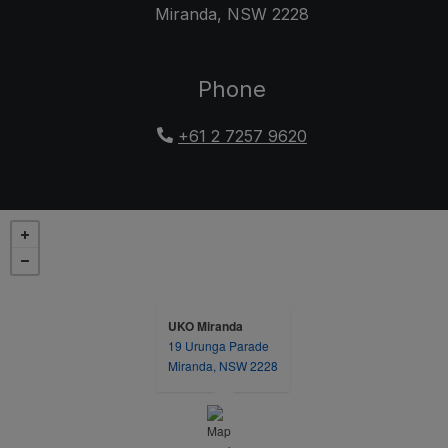
Miranda
,
NSW
2228
Opens in a new tab
Phone
+61 2 7257 9620
UKO Miranda
19 Urunga Parade
opens in a new tab
Miranda, NSW 2228