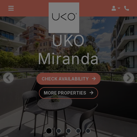
Login
UKO
Miranda
CHECK AVAILABILITY
OPENS IN A NEW TAB
MORE PROPERTIES