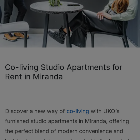
Co-living Studio Apartments for
Rent in Miranda
Discover a new way of
co-living
with UKO’s
furnished studio apartments in Miranda, offering
the perfect blend of modern convenience and