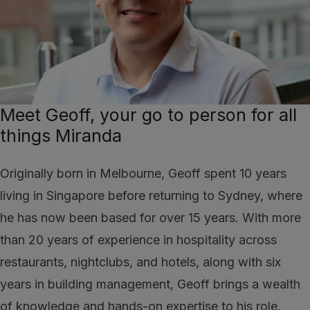
Meet Geoff, your go to person for all
things Miranda
Originally born in Melbourne, Geoff spent 10 years
living in Singapore before returning to Sydney, where
he has now been based for over 15 years. With more
than 20 years of experience in hospitality across
restaurants, nightclubs, and hotels, along with six
years in building management, Geoff brings a wealth
of knowledge and hands-on expertise to his role.