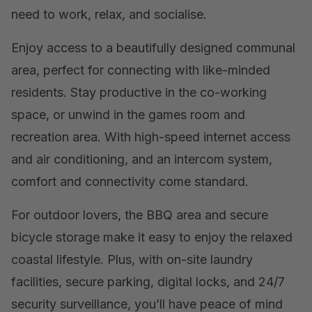
need to work, relax, and socialise.
Enjoy access to a beautifully designed communal
area, perfect for connecting with like-minded
residents. Stay productive in the co-working
space, or unwind in the games room and
recreation area. With high-speed internet access
and air conditioning, and an intercom system,
comfort and connectivity come standard.
For outdoor lovers, the BBQ area and secure
bicycle storage make it easy to enjoy the relaxed
coastal lifestyle. Plus, with on-site laundry
facilities, secure parking, digital locks, and 24/7
security surveillance, you’ll have peace of mind