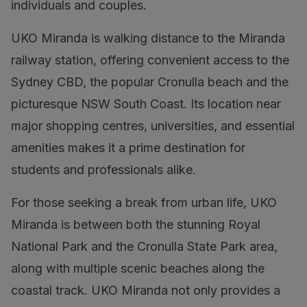
individuals and couples.
UKO Miranda is walking distance to the Miranda
railway station, offering convenient access to the
Sydney CBD, the popular Cronulla beach and the
picturesque NSW South Coast. Its location near
major shopping centres, universities, and essential
amenities makes it a prime destination for
students and professionals alike.
For those seeking a break from urban life, UKO
Miranda is between both the stunning Royal
National Park and the Cronulla State Park area,
along with multiple scenic beaches along the
coastal track. UKO Miranda not only provides a