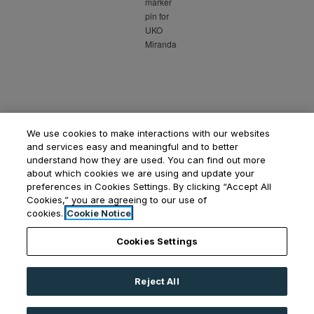
We use cookies to make interactions with our websites
and services easy and meaningful and to better
understand how they are used. You can find out more
about which cookies we are using and update your
preferences in Cookies Settings. By clicking “Accept All
Cookies,” you are agreeing to our use of
Opens in a new tab
Opens in a new tab
Opens
Resident Login
Applicant Login
Privacy Policy
cookies.
Cookie Notice
Contact Us
Cookies Settings
Reject All
©
2026
UKO Group Services Pty Ltd.
All Rights
Reserved
|
Powered by RentCafe
(©
2026
Yardi