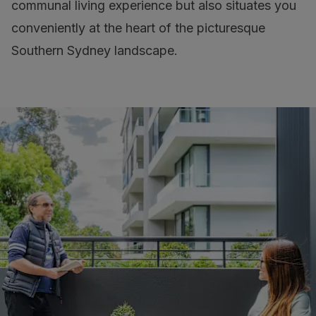
communal living experience but also situates you
conveniently at the heart of the picturesque
Southern Sydney landscape.