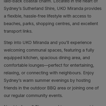
laid-back coastal charm. Located in the heart of
Sydney’s Sutherland Shire, UKO Miranda provides
a flexible, hassle-free lifestyle with access to
beaches, parks, shopping centres, and excellent
transport links.
Step into UKO Miranda and you’ll experience
welcoming communal spaces, featuring a fully
equipped kitchen, spacious dining area, and
comfortable lounges—perfect for entertaining,
relaxing, or connecting with neighbours. Enjoy
Sydney’s warm summer evenings by hosting
friends in the outdoor BBQ area or joining one of
our regular community events.