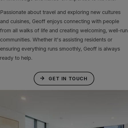
Passionate about travel and exploring new cultures
and cuisines, Geoff enjoys connecting with people
from all walks of life and creating welcoming, well-run
communities. Whether it's assisting residents or
ensuring everything runs smoothly, Geoff is always
ready to help.
GET IN TOUCH