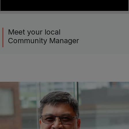
Meet your local
Community Manager