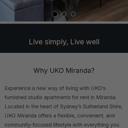
Live simply, Live well
Why UKO Miranda?
Experience a new way of living with UKO’s
furnished studio apartments for rent in Miranda.
Located in the heart of Sydney’s Sutherland Shire,
UKO Miranda offers a flexible, convenient, and
community-focused lifestyle with everything you