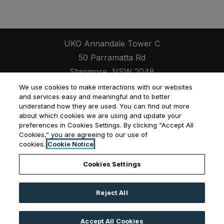
UKO Annandale Tower C
50 Parramatta Rd
Stanmore
,
NSW
2048
Opens in a new tab
+61 2 7257 9623
We use cookies to make interactions with our websites
and services easy and meaningful and to better
understand how they are used. You can find out more
about which cookies we are using and update your
preferences in Cookies Settings. By clicking “Accept All
Opens in a new tab
Opens in a new tab
Opens
Cookies,” you are agreeing to our use of
Resident Login
Applicant Login
Privacy Policy
cookies.
Cookie Notice
Contact Us
Cookies Settings
Reject All
©
2026
UKO Group Services Pty Ltd.
All Rights
Reserved
|
Powered by RentCafe
(©
2026
Yardi
Accept All Cookies