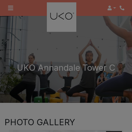
Login
UKO Annandale Tower C
PHOTO GALLERY