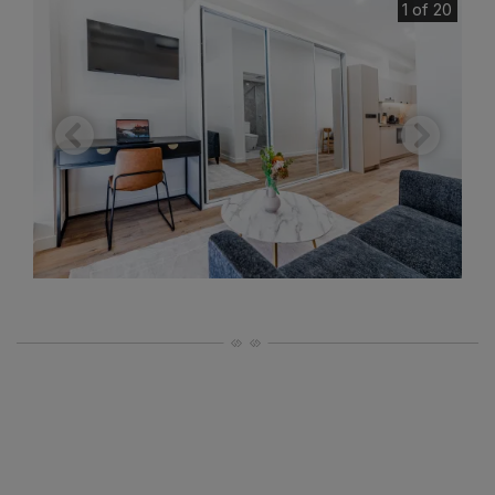
1 of 20