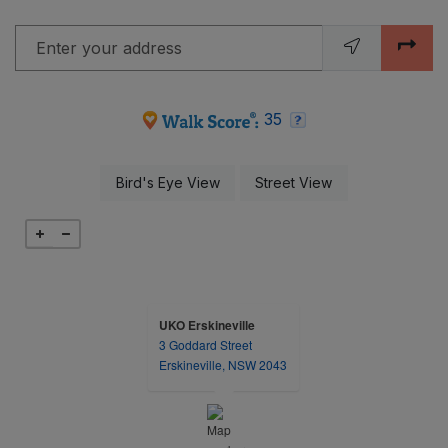
Enter your address
opens in new tab
opens in new tab
35
opens in a dialog
opens in a dialog
Bird's Eye View
Street View
UKO Erskineville
3 Goddard Street
opens in a new tab
Erskineville, NSW 2043