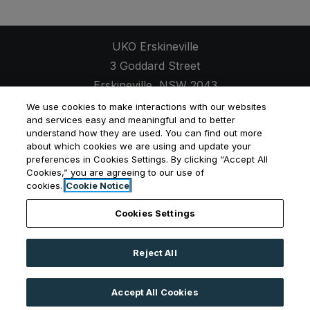
UKO Erskineville
3 Goddard Street
Erskineville
,
NSW
2043
Opens in a new tab
+61 2 7257 9630
We use cookies to make interactions with our websites
and services easy and meaningful and to better
understand how they are used. You can find out more
about which cookies we are using and update your
preferences in Cookies Settings. By clicking “Accept All
Cookies,” you are agreeing to our use of
Opens in a new tab
Opens in a new tab
Opens
Resident Login
Applicant Login
Privacy Policy
cookies.
Cookie Notice
Contact Us
Cookies Settings
Reject All
©
2026
UKO Group Services Pty Ltd.
All Rights
Reserved
|
Powered by RentCafe
(©
2026
Yardi
Accept All Cookies
Systems, Inc.
All Rights Reserved.
)