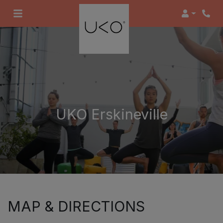
Login
UKO Erskineville
MAP & DIRECTIONS