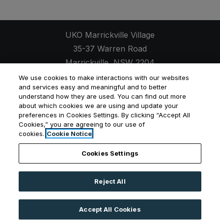
UKO Marrickville Village
35-37 Warren Road
Marrickville
,
NSW
2204
Opens in a new tab
+61 2 7257 9609
We use cookies to make interactions with our websites
and services easy and meaningful and to better
understand how they are used. You can find out more
about which cookies we are using and update your
preferences in Cookies Settings. By clicking “Accept All
Cookies,” you are agreeing to our use of
Opens in a new tab
Opens in a new tab
Opens
Resident Login
Applicant Login
Privacy Policy
cookies.
Cookie Notice
Contact Us
Cookies Settings
Reject All
©
2026
UKO Group Services Pty Ltd.
All Rights
Reserved
|
Powered by RentCafe
(©
2026
Yardi
Accept All Cookies
Systems, Inc.
All Rights Reserved.
)