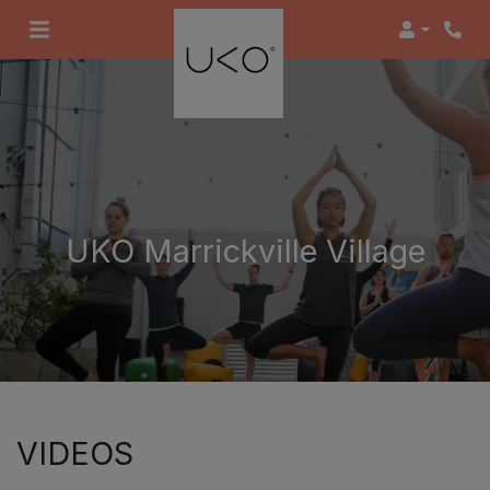
Login
UKO Marrickville Village
VIDEOS