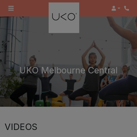
Login
UKO Melbourne Central
VIDEOS