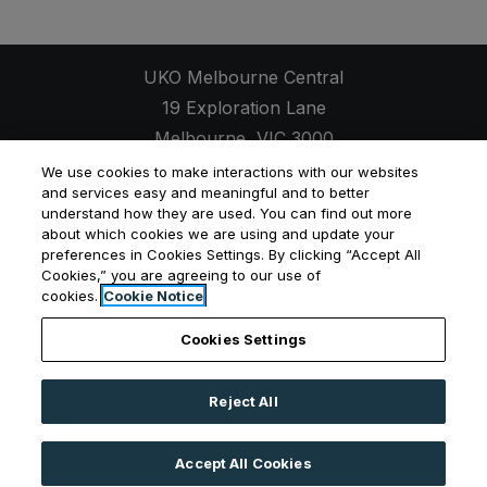
UKO Melbourne Central
19 Exploration Lane
Melbourne
,
VIC
3000
Opens in a new tab
+61 3 8593 9380
We use cookies to make interactions with our websites
and services easy and meaningful and to better
understand how they are used. You can find out more
about which cookies we are using and update your
preferences in Cookies Settings. By clicking “Accept All
Cookies,” you are agreeing to our use of
Opens in a new tab
Opens in a new tab
Opens
Resident Login
Applicant Login
Privacy Policy
cookies.
Cookie Notice
Contact Us
Cookies Settings
Reject All
©
2026
UKO Group Services Pty Ltd.
All Rights
Reserved
|
Powered by RentCafe
(©
2026
Yardi
Accept All Cookies
Systems, Inc.
All Rights Reserved.
)