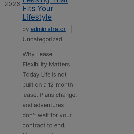
2026
Fits Your
Lifestyle
by
administrator
|
Uncategorized
Why Lease
Flexibility Matters
Today Life is not
built on a 12-month
lease. Plans change,
and adventures
don’t wait for your
contract to end.