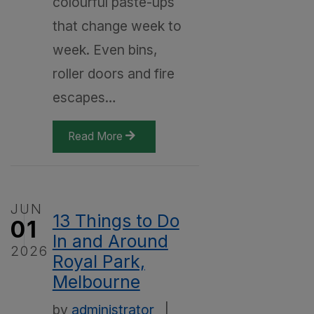
colourful paste-ups
that change week to
week. Even bins,
roller doors and fire
escapes…
Read More
JUN
13 Things to Do
01
In and Around
2026
Royal Park,
Melbourne
by
administrator
|