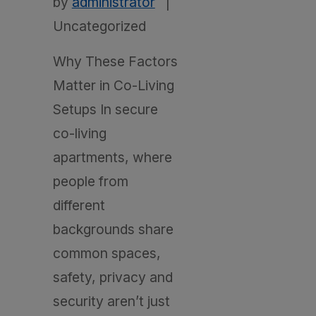
by
administrator
|
Uncategorized
Why These Factors
Matter in Co-Living
Setups In secure
co-living
apartments, where
people from
different
backgrounds share
common spaces,
safety, privacy and
security aren’t just