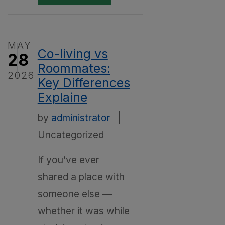
MAY
Co-living vs
28
Roommates:
2026
Key Differences
Explaine
by
administrator
|
Uncategorized
If you’ve ever
shared a place with
someone else —
whether it was while