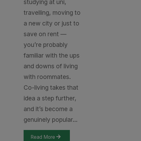
studying at uni,
travelling, moving to
a new city or just to
save on rent —
you’re probably
familiar with the ups
and downs of living
with roommates.
Co-living takes that
idea a step further,
and it’s become a
genuinely popular…
Read More