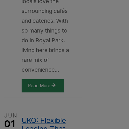
locals love the
surrounding cafés
and eateries. With
so many things to
do in Royal Park,
living here brings a
rare mix of
convenience…
Read More
JUN
UKO: Flexible
01
Leasing That