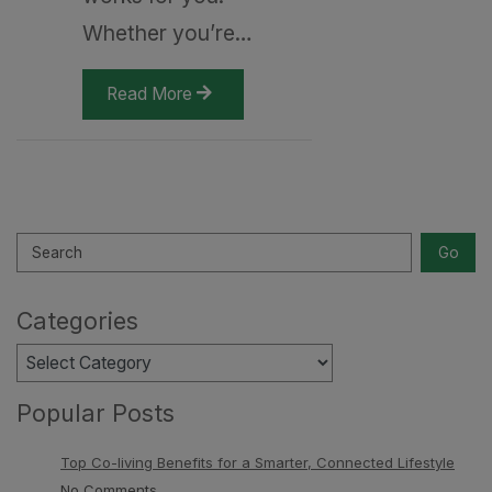
Whether you’re…
Read More
Search
Go
Categories
Categories
Popular Posts
Top Co-living Benefits for a Smarter, Connected Lifestyle
No Comments