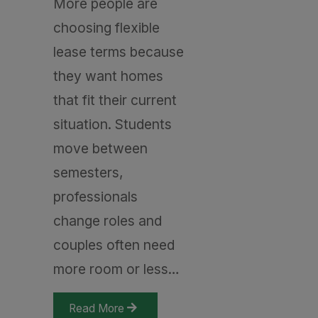
More people are
choosing flexible
lease terms because
they want homes
that fit their current
situation. Students
move between
semesters,
professionals
change roles and
couples often need
more room or less…
Read More