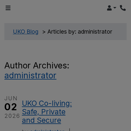
LOGIN
>
UKO Blog
>
Articles by: administrator
Author Archives:
administrator
JUN
UKO Co-living:
02
Safe, Private
2026
and Secure