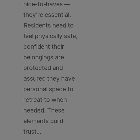
nice-to-haves —
they’re essential.
Residents need to
feel physically safe,
confident their
belongings are
protected and
assured they have
personal space to
retreat to when
needed. These
elements build
trust…