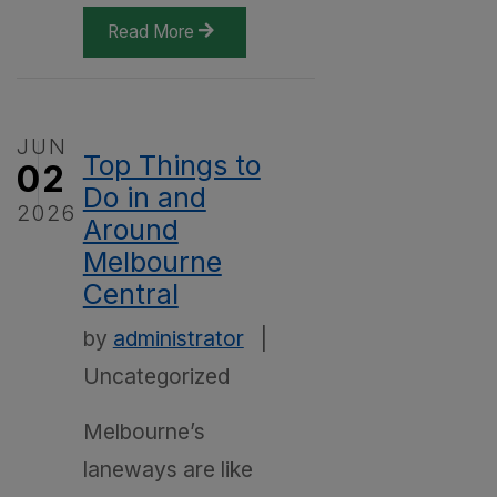
Read More
JUN
Top Things to
02
Do in and
2026
Around
Melbourne
Central
by
administrator
|
Uncategorized
Melbourne’s
laneways are like