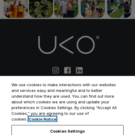
We use cookies to make interactions with our websites
and services easy and meaningful and to better
ABOUT US
MANAGEMENT SERVICES
understand how they are used. You can find out more
about which cookies we are using and update your
CO-LIVING
APARTMENT COMMUNITIES
preferences in Cookies Settings. By clicking “Accept All
WHAT IS CO-LIVING
WHAT IS BTR
Cookies,” you are agreeing to our use of
cookies.
Cookie Notice
BLOG
PRIVACY POLICY
TERMS & CONDITIONS
Cookies Settings