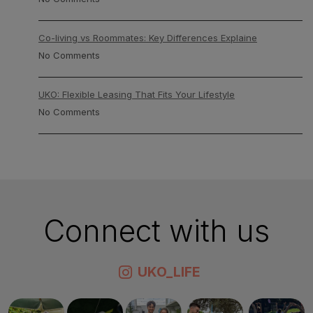
Co-living vs Roommates: Key Differences Explaine
No Comments
UKO: Flexible Leasing That Fits Your Lifestyle
No Comments
Connect with us
UKO_LIFE