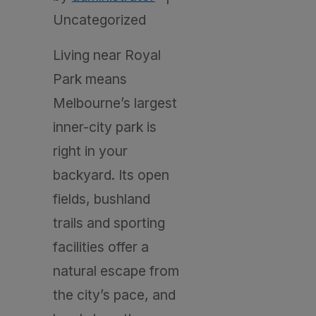
Uncategorized
Living near Royal
Park means
Melbourne’s largest
inner-city park is
right in your
backyard. Its open
fields, bushland
trails and sporting
facilities offer a
natural escape from
the city’s pace, and