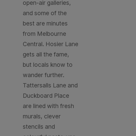
open-air galleries,
and some of the
best are minutes
from Melbourne
Central. Hosier Lane
gets all the fame,
but locals know to
wander further.
Tattersalls Lane and
Duckboard Place
are lined with fresh
murals, clever
stencils and