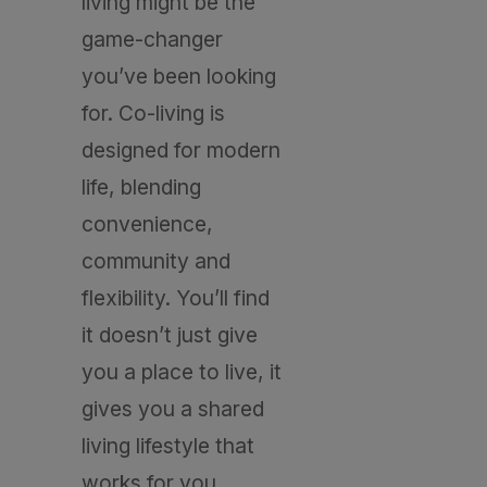
living might be the
game-changer
you’ve been looking
for. Co-living is
designed for modern
life, blending
convenience,
community and
flexibility. You’ll find
it doesn’t just give
you a place to live, it
gives you a shared
living lifestyle that
works for you.