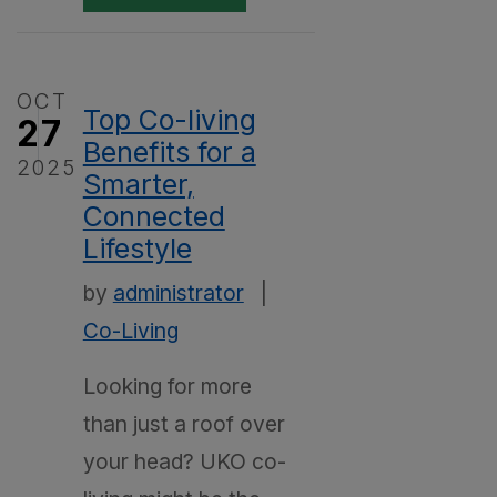
OCT
Top Co-living
27
Benefits for a
2025
Smarter,
Connected
Lifestyle
by
administrator
|
Co-Living
Looking for more
than just a roof over
your head? UKO co-