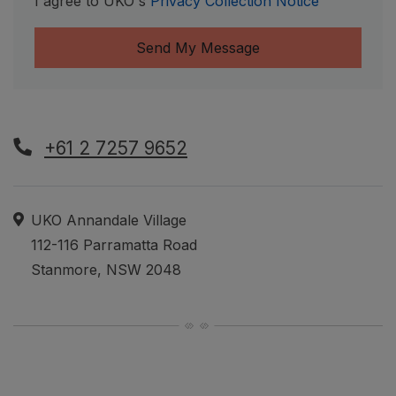
I agree to UKO's
Privacy Collection Notice
Send My Message
+61 2 7257 9652
Hours of Operation
Address
UKO Annandale Village
112-116 Parramatta Road
Stanmore
,
NSW
2048
Opens in a new tab