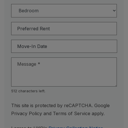
Preferred Rent
Move-In Date
Message
*
512 characters left.
This site is protected by reCAPTCHA. Google
for Google, Opens in a new tab
for Google, Open
Privacy Policy
and
Terms of Service
apply.