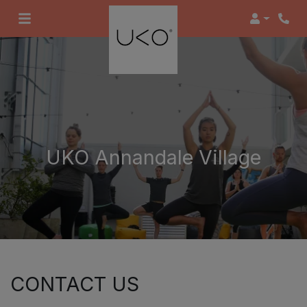
Login
UKO Annandale Village
CONTACT US