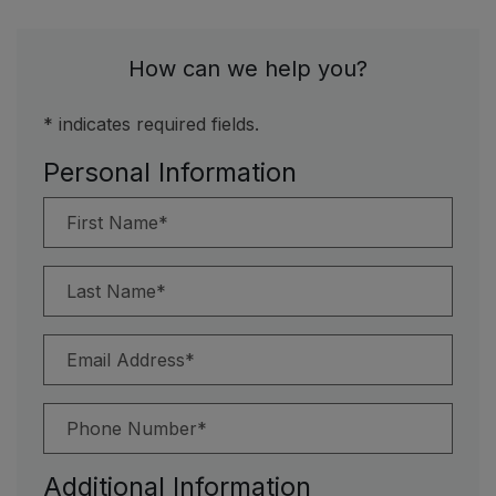
How can we help you?
* indicates required fields.
Personal Information
First Name*
Last Name*
Email Address*
Phone Number*
Additional Information