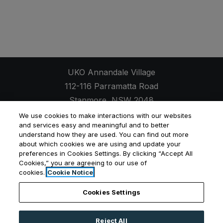
UKO Annandale Village
112-116 Parramatta Road
Stanmore
,
NSW
2048
Opens in a new tab
+61 2 7257 9652
We use cookies to make interactions with our websites
and services easy and meaningful and to better
understand how they are used. You can find out more
about which cookies we are using and update your
preferences in Cookies Settings. By clicking “Accept All
Opens in a new tab
Opens in a new tab
Opens
Cookies,” you are agreeing to our use of
Resident Login
Applicant Login
Privacy Policy
cookies.
Cookie Notice
Contact Us
Cookies Settings
Reject All