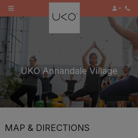
Login
UKO Annandale Village
MAP & DIRECTIONS