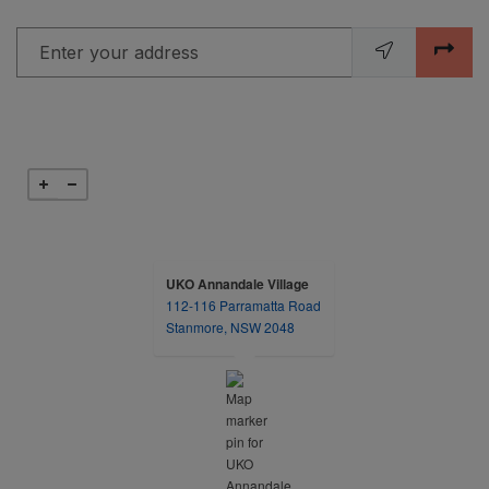
Enter your address
UKO Annandale Village
112-116 Parramatta Road
opens in a new tab
Stanmore, NSW 2048