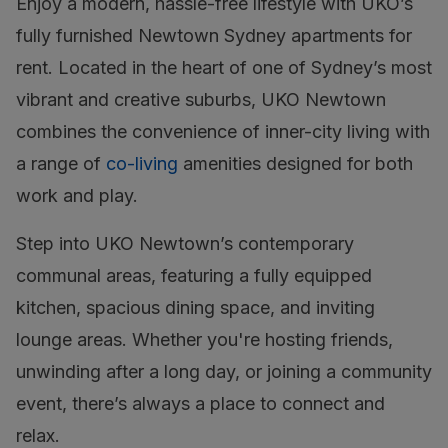
Enjoy a modern, hassle-free lifestyle with UKO’s
fully furnished Newtown Sydney apartments for
rent. Located in the heart of one of Sydney’s most
vibrant and creative suburbs, UKO Newtown
combines the convenience of inner-city living with
a range of
co-living
amenities designed for both
work and play.
Step into UKO Newtown’s contemporary
communal areas, featuring a fully equipped
kitchen, spacious dining space, and inviting
lounge areas. Whether you're hosting friends,
unwinding after a long day, or joining a community
event, there’s always a place to connect and
relax.