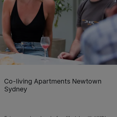
Co-living Apartments Newtown
Sydney