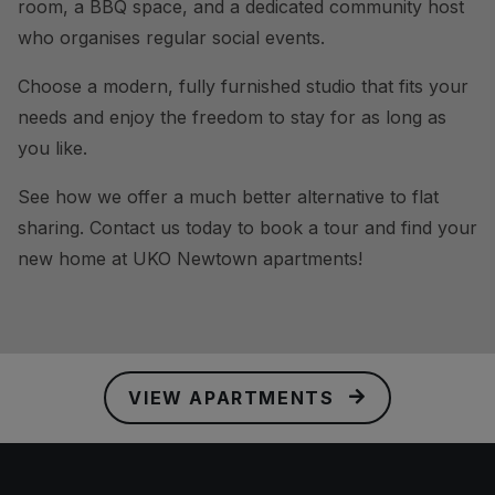
room, a BBQ space, and a dedicated community host
who organises regular social events.
Choose a modern, fully furnished studio that fits your
needs and enjoy the freedom to stay for as long as
you like.
See how we offer a much better alternative to flat
sharing. Contact us today to book a tour and find your
new home at UKO Newtown apartments!
VIEW APARTMENTS