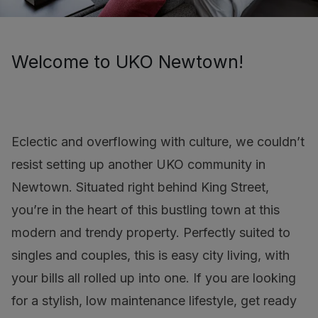
Welcome to UKO Newtown!
Eclectic and overflowing with culture, we couldn’t
resist setting up another UKO community in
Newtown. Situated right behind King Street,
you’re in the heart of this bustling town at this
modern and trendy property. Perfectly suited to
singles and couples, this is easy city living, with
your bills all rolled up into one. If you are looking
for a stylish, low maintenance lifestyle, get ready