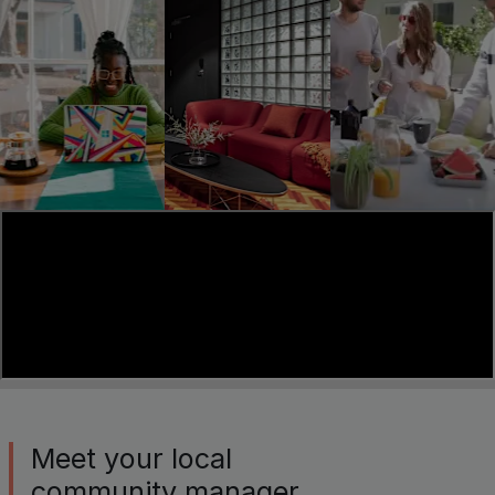
Meet your local
community manager