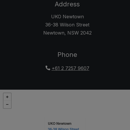
Address
UKO Newtown
36-38 Wilson Street
Newtown
,
NSW
2042
Opens in a new tab
Phone
+61 2 7257 9607
UKO Newtown
36-38 Wilson Street