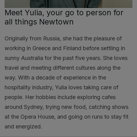
Meet Yulia, your go to person for
all things Newtown
Originally from Russia, she had the pleasure of
working in Greece and Finland before settling in
sunny Australia for the past five years. She loves
travel and meeting different cultures along the
way. With a decade of experience in the
hospitality industry, Yulia loves taking care of
people. Her hobbies include exploring cafes
around Sydney, trying new food, catching shows
at the Opera House, and going on runs to stay fit
and energized.