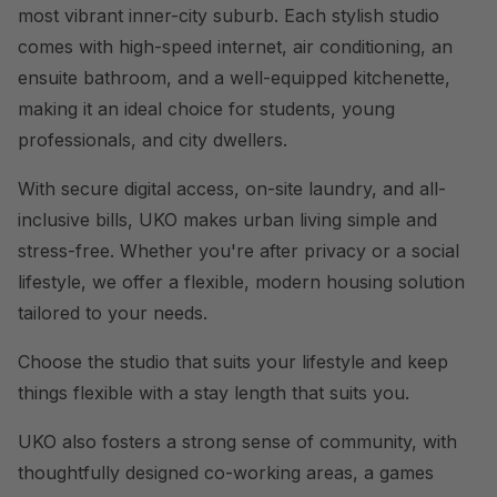
most vibrant inner-city suburb. Each stylish studio
comes with high-speed internet, air conditioning, an
ensuite bathroom, and a well-equipped kitchenette,
making it an ideal choice for students, young
professionals, and city dwellers.
With secure digital access, on-site laundry, and all-
inclusive bills, UKO makes urban living simple and
stress-free. Whether you're after privacy or a social
lifestyle, we offer a flexible, modern housing solution
tailored to your needs.
Choose the studio that suits your lifestyle and keep
things flexible with a stay length that suits you.
UKO also fosters a strong sense of community, with
thoughtfully designed co-working areas, a games