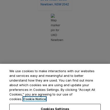
opens in a new tab
Newtown, NSW 2042
We use cookies to make interactions with our websites
and services easy and meaningful and to better
understand how they are used. You can find out more
about which cookies we are using and update your
preferences in Cookies Settings. By clicking “Accept All
Cookies,” you are agreeing to our use of
Opens in a new tab
Opens in a new tab
Opens
Resident Login
Applicant Login
Privacy Policy
cookies.
Cookie Notice
Contact Us
Cookies Settings