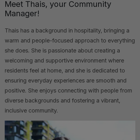
Meet Thais, your Community
Manager!
Thais has a background in hospitality, bringing a
warm and people-focused approach to everything
she does. She is passionate about creating a
welcoming and supportive environment where
residents feel at home, and she is dedicated to
ensuring everyday experiences are smooth and
positive. She enjoys connecting with people from
diverse backgrounds and fostering a vibrant,
inclusive community.