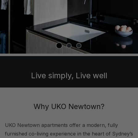
Live simply, Live well
Why UKO Newtown?
UKO Newtown apartments offer a modern, fully
furnished co-living experience in the heart of Sydney’s