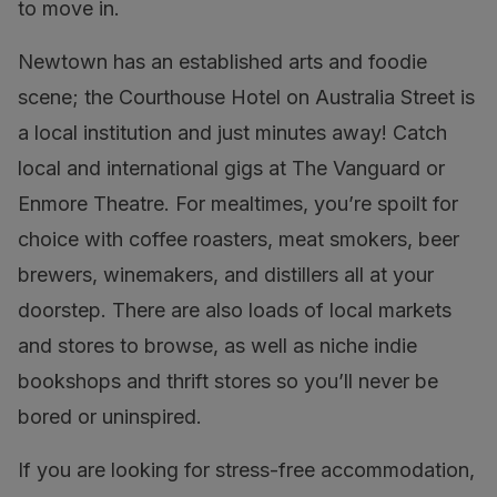
to move in.
Newtown has an established arts and foodie
scene; the Courthouse Hotel on Australia Street is
a local institution and just minutes away! Catch
local and international gigs at The Vanguard or
Enmore Theatre. For mealtimes, you’re spoilt for
choice with coffee roasters, meat smokers, beer
brewers, winemakers, and distillers all at your
doorstep. There are also loads of local markets
and stores to browse, as well as niche indie
bookshops and thrift stores so you’ll never be
bored or uninspired.
If you are looking for stress-free accommodation,