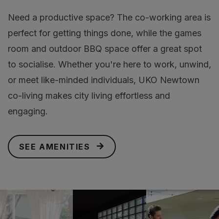
Need a productive space? The co-working area is
perfect for getting things done, while the games
room and outdoor BBQ space offer a great spot
to socialise. Whether you're here to work, unwind,
or meet like-minded individuals, UKO Newtown
co-living makes city living effortless and
engaging.
SEE AMENITIES