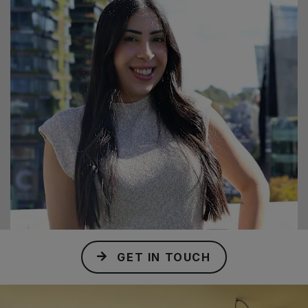
GET IN TOUCH