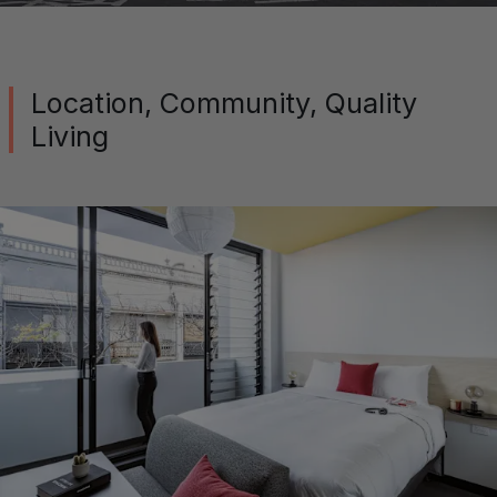
Location, Community, Quality
Living