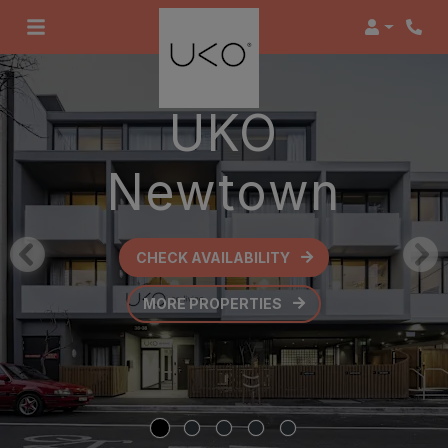
Login
UKO
Newtown
CHECK AVAILABILITY
OPENS IN A NEW TAB
MORE PROPERTIES