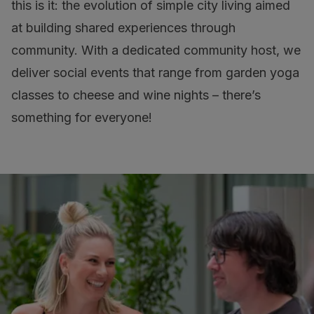
this is it: the evolution of simple city living aimed
at building shared experiences through
community. With a dedicated community host, we
deliver social events that range from garden yoga
classes to cheese and wine nights – there’s
something for everyone!