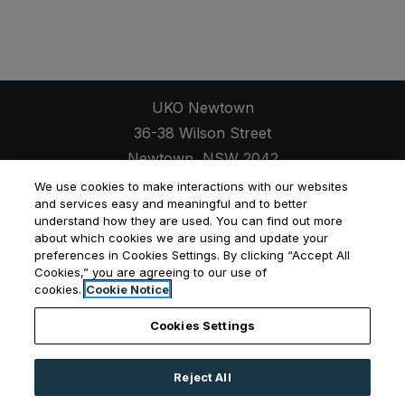
UKO Newtown
36-38 Wilson Street
Newtown
,
NSW
2042
Opens in a new tab
+61 2 7257 9607
We use cookies to make interactions with our websites
and services easy and meaningful and to better
understand how they are used. You can find out more
about which cookies we are using and update your
preferences in Cookies Settings. By clicking “Accept All
Cookies,” you are agreeing to our use of
Opens in a new tab
Opens in a new tab
Opens
Resident Login
Applicant Login
Privacy Policy
cookies.
Cookie Notice
Contact Us
Cookies Settings
Reject All
©
2026
UKO Group Services Pty Ltd.
All Rights