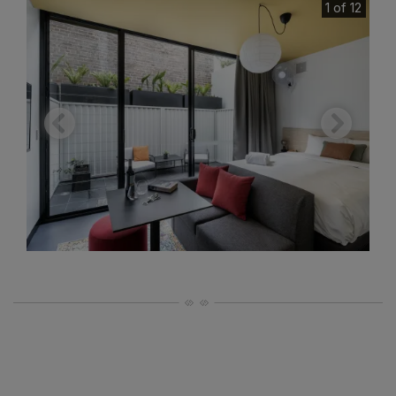
1 of 12