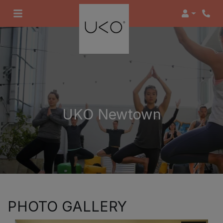
Login
UKO Newtown
PHOTO GALLERY