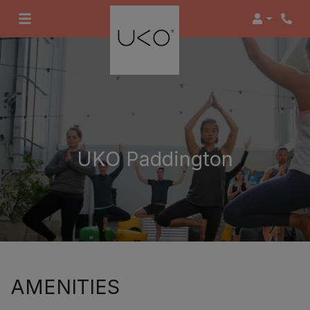
Login
UKO Paddington
AMENITIES