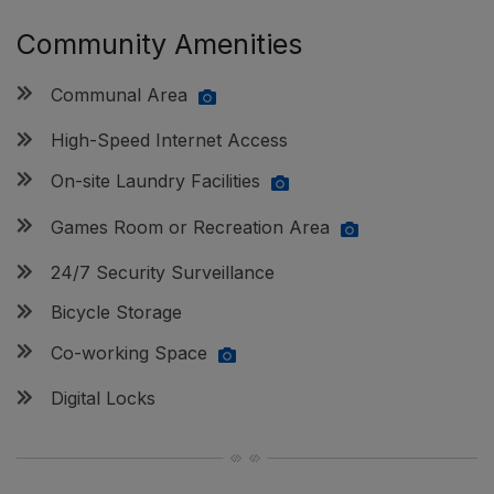
Community Amenities
Communal Area
High-Speed Internet Access
On-site Laundry Facilities
Games Room or Recreation Area
24/7 Security Surveillance
Bicycle Storage
Co-working Space
Digital Locks