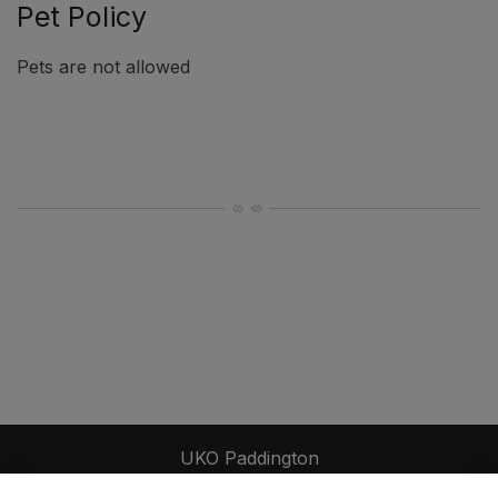
Pet Policy
Pets are not allowed
UKO Paddington
248-250 Moore Park Road