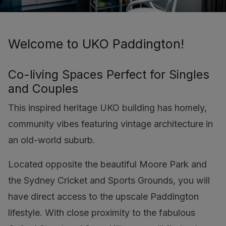
Welcome to UKO Paddington!
Co-living Spaces Perfect for Singles
and Couples
This inspired heritage UKO building has homely,
community vibes featuring vintage architecture in
an old-world suburb.
Located opposite the beautiful Moore Park and
the Sydney Cricket and Sports Grounds, you will
have direct access to the upscale Paddington
lifestyle. With close proximity to the fabulous