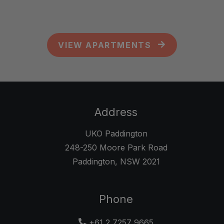
VIEW APARTMENTS
Address
UKO Paddington
248-250 Moore Park Road
Paddington
,
NSW
2021
Opens in a new tab
Phone
+61 2 7257 9665