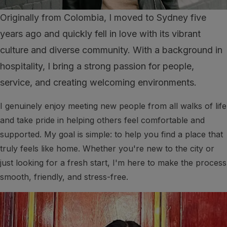
Originally from Colombia, I moved to Sydney five
years ago and quickly fell in love with its vibrant
culture and diverse community. With a background in
hospitality, I bring a strong passion for people,
service, and creating welcoming environments.
I genuinely enjoy meeting new people from all walks of life
and take pride in helping others feel comfortable and
supported. My goal is simple: to help you find a place that
truly feels like home. Whether you're new to the city or
just looking for a fresh start, I'm here to make the process
smooth, friendly, and stress-free.