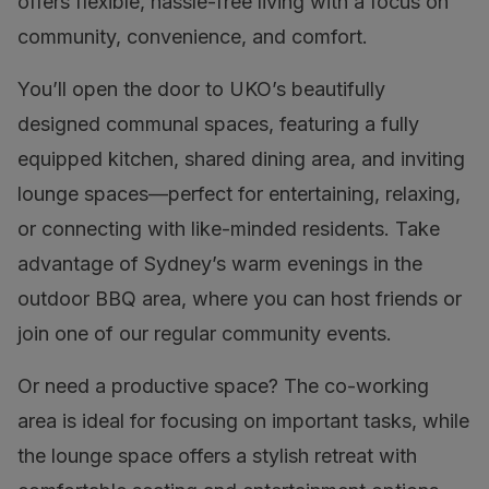
offers flexible, hassle-free living with a focus on
community, convenience, and comfort.
You’ll open the door to UKO’s beautifully
designed communal spaces, featuring a fully
equipped kitchen, shared dining area, and inviting
lounge spaces—perfect for entertaining, relaxing,
or connecting with like-minded residents. Take
advantage of Sydney’s warm evenings in the
outdoor BBQ area, where you can host friends or
join one of our regular community events.
Or need a productive space? The co-working
area is ideal for focusing on important tasks, while
the lounge space offers a stylish retreat with