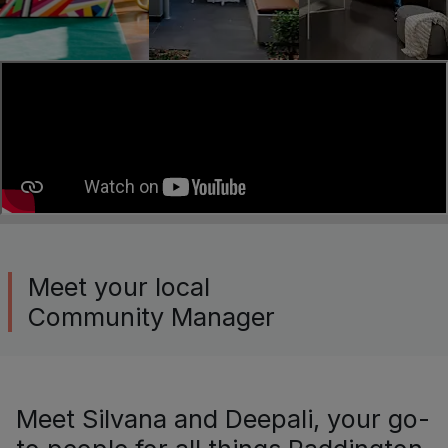
Meet your local
Community Manager
Meet Silvana and Deepali, your go-