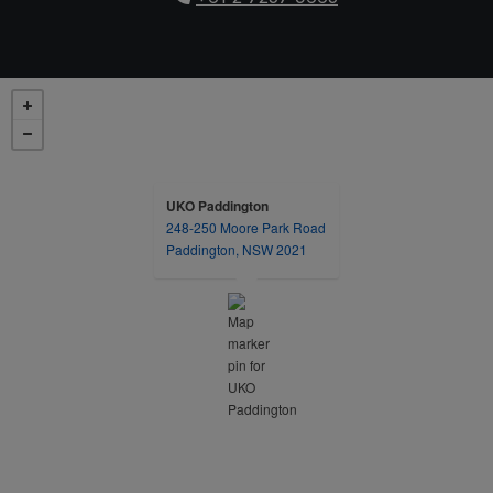
UKO Paddington
248-250 Moore Park Road
opens in a new tab
Paddington, NSW 2021