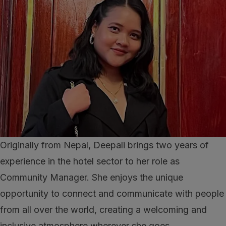
Originally from Nepal, Deepali brings two years of
experience in the hotel sector to her role as
Community Manager. She enjoys the unique
opportunity to connect and communicate with people
from all over the world, creating a welcoming and
inclusive atmosphere wherever she goes.