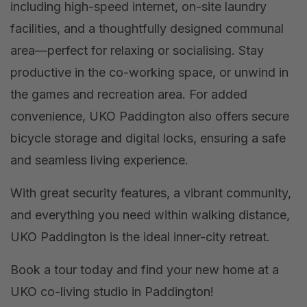
including high-speed internet, on-site laundry
facilities, and a thoughtfully designed communal
area—perfect for relaxing or socialising. Stay
productive in the co-working space, or unwind in
the games and recreation area. For added
convenience, UKO Paddington also offers secure
bicycle storage and digital locks, ensuring a safe
and seamless living experience.
With great security features, a vibrant community,
and everything you need within walking distance,
UKO Paddington is the ideal inner-city retreat.
Book a tour today and find your new home at a
UKO co-living studio in Paddington!