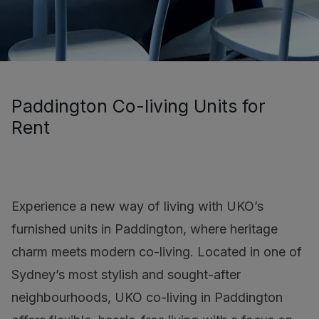
Paddington Co-living Units for
Rent
Experience a new way of living with UKO’s
furnished units in Paddington, where heritage
charm meets modern co-living. Located in one of
Sydney’s most stylish and sought-after
neighbourhoods, UKO co-living in Paddington