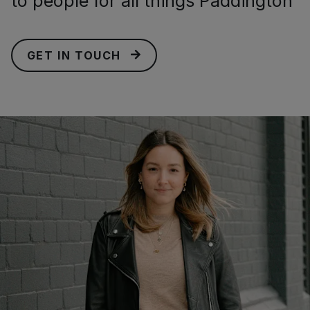
to people for all things Paddington
GET IN TOUCH