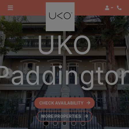
Login
UKO
Paddingto
CHECK AVAILABILITY
OPENS IN A NEW TAB
MORE PROPERTIES