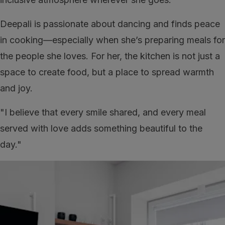
Deepali is passionate about dancing and finds peace
in cooking—especially when she’s preparing meals for
the people she loves. For her, the kitchen is not just a
space to create food, but a place to spread warmth
and joy.
"I believe that every smile shared, and every meal
served with love adds something beautiful to the
day."