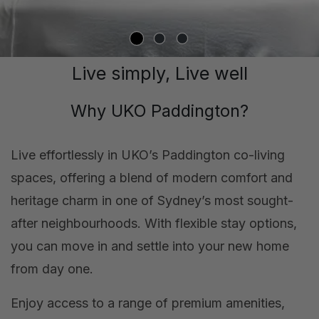
Live simply, Live well
Why UKO Paddington?
Live effortlessly in UKO’s Paddington co-living
spaces, offering a blend of modern comfort and
heritage charm in one of Sydney’s most sought-
after neighbourhoods. With flexible stay options,
you can move in and settle into your new home
from day one.
Enjoy access to a range of premium amenities,