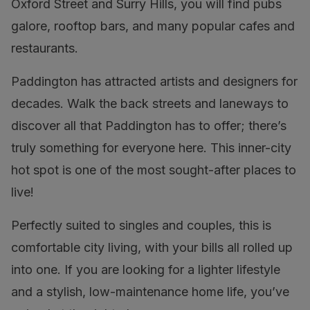
Oxford Street and Surry Hills, you will find pubs
galore, rooftop bars, and many popular cafes and
restaurants.
Paddington has attracted artists and designers for
decades. Walk the back streets and laneways to
discover all that Paddington has to offer; there’s
truly something for everyone here. This inner-city
hot spot is one of the most sought-after places to
live!
Perfectly suited to singles and couples, this is
comfortable city living, with your bills all rolled up
into one. If you are looking for a lighter lifestyle
and a stylish, low-maintenance home life, you’ve