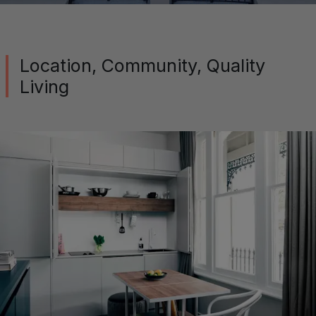
Location, Community, Quality
Living