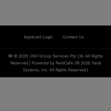
Opens in a new tab
Applicant Login
Contact Us
©
2026
UKO Group Services Pty Ltd.
All Rights
Reserved
|
Powered by RentCafe
(©
2026
Yardi
Systems, Inc.
All Rights Reserved.
)