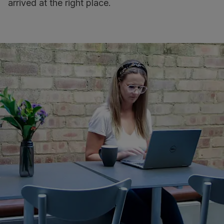
arrived at the right place.