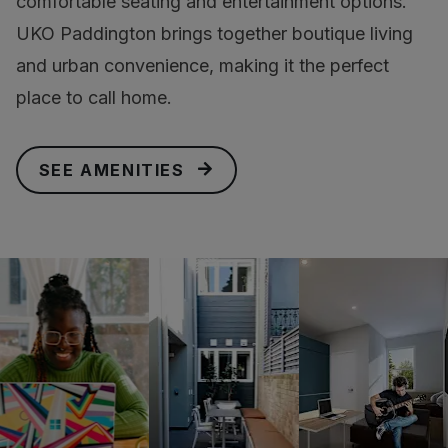
comfortable seating and entertainment options.
UKO Paddington brings together boutique living
and urban convenience, making it the perfect
place to call home.
SEE AMENITIES