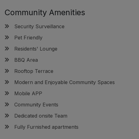
Community Amenities
Security Surveillance
Pet Friendly
Residents' Lounge
BBQ Area
Rooftop Terrace
Modern and Enjoyable Community Spaces
Mobile APP
Community Events
Dedicated onsite Team
Fully Furnished apartments