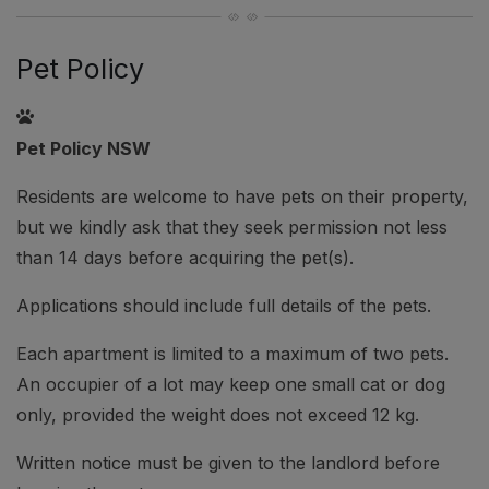
Pet Policy
Pet Policy NSW
Residents are welcome to have pets on their property,
but we kindly ask that they seek permission not less
than 14 days before acquiring the pet(s).
Applications should include full details of the pets.
Each apartment is limited to a maximum of two pets.
An occupier of a lot may keep one small cat or dog
only, provided the weight does not exceed 12 kg.
Written notice must be given to the landlord before