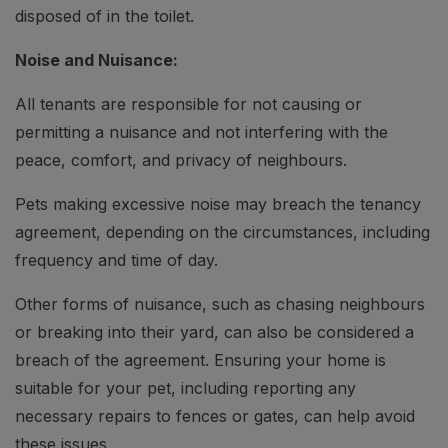
disposed of in the toilet.
Noise and Nuisance:
All tenants are responsible for not causing or
permitting a nuisance and not interfering with the
peace, comfort, and privacy of neighbours.
Pets making excessive noise may breach the tenancy
agreement, depending on the circumstances, including
frequency and time of day.
Other forms of nuisance, such as chasing neighbours
or breaking into their yard, can also be considered a
breach of the agreement. Ensuring your home is
suitable for your pet, including reporting any
necessary repairs to fences or gates, can help avoid
these issues.