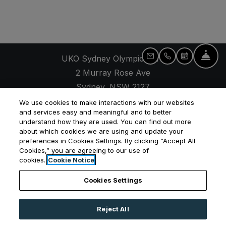
Fro
UKO Sydney Olympic Park
Email Us
Call Us
Schedule 
2 Murray Rose Ave
Sydney
,
NSW
2127
Opens in a new tab
+61 2 7257 9655
We use cookies to make interactions with our websites
and services easy and meaningful and to better
understand how they are used. You can find out more
about which cookies we are using and update your
preferences in Cookies Settings. By clicking “Accept All
Cookies,” you are agreeing to our use of
Opens in a new tab
Opens in a new tab
Opens
Resident Login
Applicant Login
Privacy Policy
cookies.
Cookie Notice
Contact Us
Cookies Settings
Reject All
©
2026
UKO Group Services Pty Ltd.
All Rights