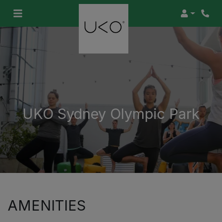
Login
UKO Sydney Olympic Park
AMENITIES