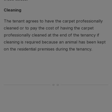
Cleaning
The tenant agrees to have the carpet professionally
cleaned or to pay the cost of having the carpet
professionally cleaned at the end of the tenancy if
cleaning is required because an animal has been kept
on the residential premises during the tenancy.