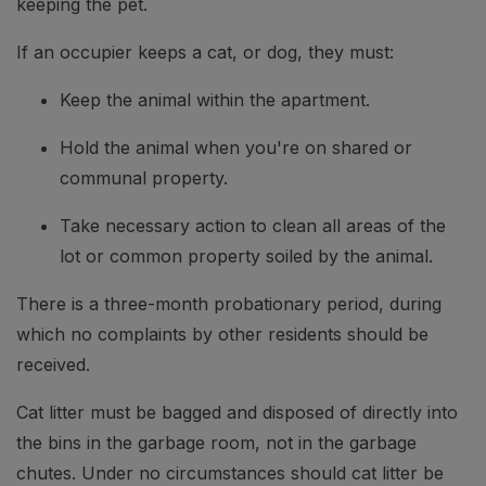
keeping the pet.
If an occupier keeps a cat, or dog, they must:
Keep the animal within the apartment.
Hold the animal when you're on shared or
communal property.
Take necessary action to clean all areas of the
lot or common property soiled by the animal.
There is a three-month probationary period, during
which no complaints by other residents should be
received.
Cat litter must be bagged and disposed of directly into
the bins in the garbage room, not in the garbage
chutes. Under no circumstances should cat litter be