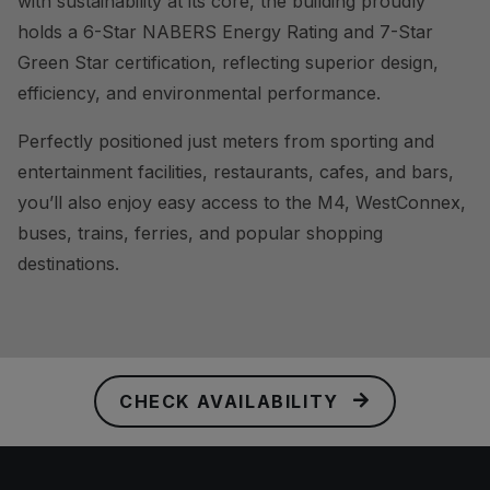
with sustainability at its core, the building proudly
holds a 6-Star NABERS Energy Rating and 7-Star
Green Star certification, reflecting superior design,
efficiency, and environmental performance.
Perfectly positioned just meters from sporting and
entertainment facilities, restaurants, cafes, and bars,
you’ll also enjoy easy access to the M4, WestConnex,
buses, trains, ferries, and popular shopping
destinations.
CHECK AVAILABILITY