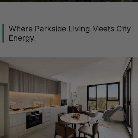
Where Parkside Living Meets City
Energy.