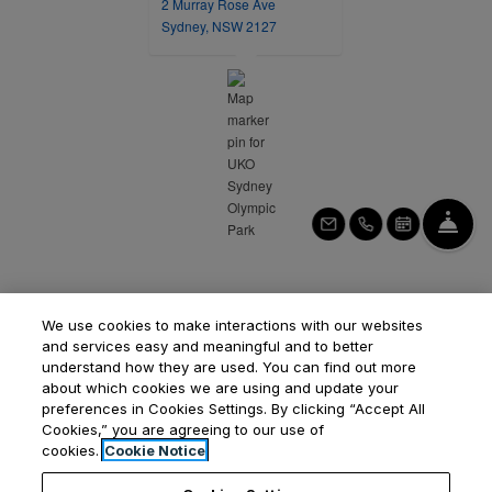
2 Murray Rose Ave
opens in a new tab
Sydney, NSW 2127
Fro
Email Us
Call Us
Schedule 
We use cookies to make interactions with our websites
and services easy and meaningful and to better
understand how they are used. You can find out more
about which cookies we are using and update your
preferences in Cookies Settings. By clicking “Accept All
Opens in a new tab
Opens in a new tab
Opens
Cookies,” you are agreeing to our use of
Resident Login
Applicant Login
Privacy Policy
cookies.
Cookie Notice
Contact Us