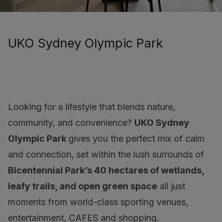
UKO Sydney Olympic Park
Looking for a lifestyle that blends nature,
community, and convenience?
UKO Sydney
Olympic Park
gives you the perfect mix of calm
and connection, set within the lush surrounds of
Bicentennial Park’s 40 hectares of wetlands,
leafy trails, and open green space
all just
moments from world-class sporting venues,
entertainment, CAFES and shopping.