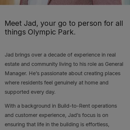
Meet Jad, your go to person for all
things Olympic Park.
Jad brings over a decade of experience in real
estate and community living to his role as General
Manager. He’s passionate about creating places
where residents feel genuinely at home and
supported every day.
With a background in Build-to-Rent operations
and customer experience, Jad’s focus is on
ensuring that life in the building is effortless,