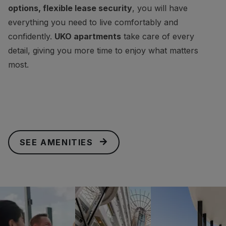
options, flexible lease security
, you will have
everything you need to live comfortably and
confidently.
UKO apartments
take care of every
detail, giving you more time to enjoy what matters
most.
SEE AMENITIES