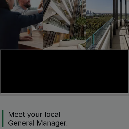
Meet your local
General Manager.