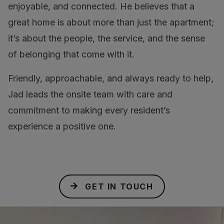
enjoyable, and connected. He believes that a
great home is about more than just the apartment;
it’s about the people, the service, and the sense
of belonging that come with it.
Friendly, approachable, and always ready to help,
Jad leads the onsite team with care and
commitment to making every resident’s
experience a positive one.
GET IN TOUCH