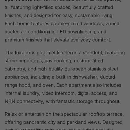
all featuring light-filled spaces, beautifully crafted
finishes, and designed for easy, sustainable living.
Each home features double-glazed windows, zoned
ducted air conditioning, LED downlighting, and
premium finishes that elevate everyday comfort.
The luxurious gourmet kitchen is a standout, featuring
stone benchtops, gas cooking, custom-fitted
cabinetry, and high-quality European stainless steel
appliances, including a built-in dishwasher, ducted
range hood, and oven. Each apartment also includes
internal laundry, video intercom, digital access, and
NBN connectivity, with fantastic storage throughout.
Relax or entertain on the spectacular rooftop terrace,
offering panoramic city and parkland views. Designed