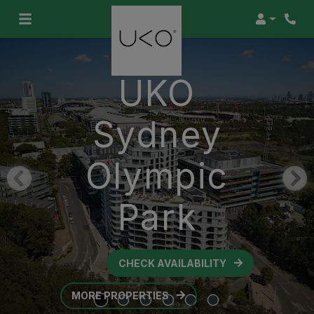
Login
UKO
Sydney
Olympic
Park
CHECK AVAILABILITY
OPENS IN A NEW TAB
MORE PROPERTIES