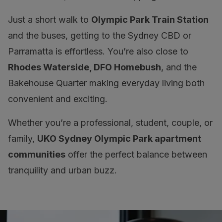
Just a short walk to
Olympic Park Train Station
and the buses, getting to the Sydney CBD or
Parramatta is effortless. You’re also close to
Rhodes Waterside, DFO Homebush
, and the
Bakehouse Quarter making everyday living both
convenient and exciting.
Whether you’re a professional, student, couple, or
family,
UKO Sydney Olympic Park apartment
communities
offer the perfect balance between
tranquility and urban buzz.