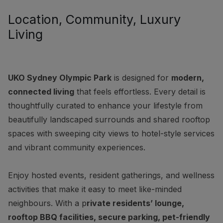
Location, Community, Luxury
Living
UKO Sydney Olympic Park
is designed for
modern,
connected living
that feels effortless. Every detail is
thoughtfully curated to enhance your lifestyle from
beautifully landscaped surrounds and shared rooftop
spaces with sweeping city views to hotel-style services
and vibrant community experiences.
Enjoy hosted events, resident gatherings, and wellness
activities that make it easy to meet like-minded
neighbours. With a p
rivate residents’ lounge,
rooftop BBQ facilities, secure parking, pet-friendly