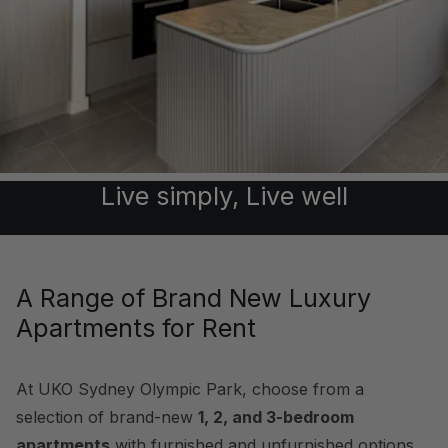
Live simply, Live well
A Range of Brand New Luxury
Apartments for Rent
At UKO Sydney Olympic Park, choose from a
selection of brand-new
1, 2, and 3-bedroom
apartments
with furnished and unfurnished options,