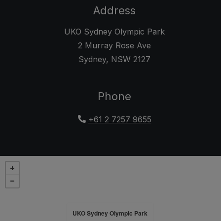
Address
UKO Sydney Olympic Park
2 Murray Rose Ave
Sydney
,
NSW
2127
Opens in a new tab
Phone
+61 2 7257 9655
UKO Sydney Olympic Park